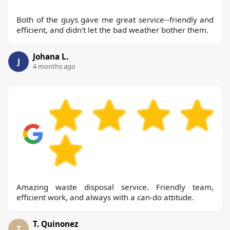
Both of the guys gave me great service--friendly and
efficient, and didn't let the bad weather bother them.
Johana L.
J
4 months ago
Amazing waste disposal service. Friendly team,
efficient work, and always with a can-do attitude.
T. Quinonez
T