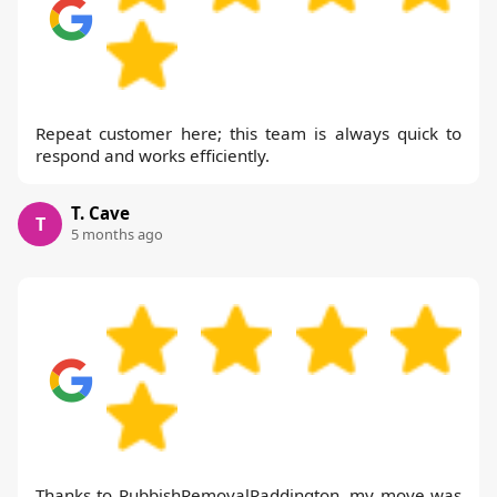
Repeat customer here; this team is always quick to
respond and works efficiently.
T. Cave
T
5 months ago
Thanks to RubbishRemovalPaddington, my move was