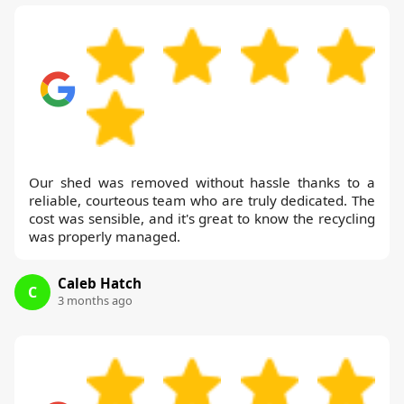
Our shed was removed without hassle thanks to a
reliable, courteous team who are truly dedicated. The
cost was sensible, and it's great to know the recycling
was properly managed.
Caleb Hatch
C
3 months ago