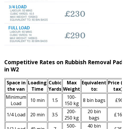
Competitive Rates on Rubbish Removal Paddi
in W2
Space іn
Loadіng
Cubіc
Max
Equivalent
Prіce
(inc
the van
Time
Yardѕ
Weight
to:
tax)
*
Minimum
100-
10 min
1.5
8 bin bags
£90
Load
150 kg
200-
20 bin
1/4 Load
20 min
3.5
£160
250 kg
bags
500-
40 bin