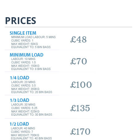
PRICES