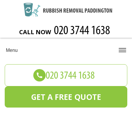
CALL NOW
Menu
GET A FREE QUOTE