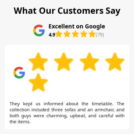
What Our Customers Say
Excellent on Google
4.9
(79)
They kept us informed about the timetable. The
collection included three sofas and an armchair, and
both guys were charming, upbeat, and careful with
the items.