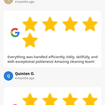
4 months ago
Everything was handled efficiently, tidily, skillfully, and
with exceptional politeness! Amazing cleaning team!
Quinten O.
Q
4 months ago