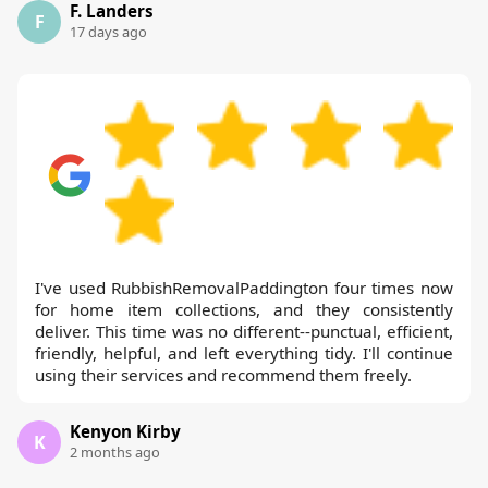
F. Landers
F
17 days ago
I've used RubbishRemovalPaddington four times now
for home item collections, and they consistently
deliver. This time was no different--punctual, efficient,
friendly, helpful, and left everything tidy. I'll continue
using their services and recommend them freely.
Kenyon Kirby
K
2 months ago