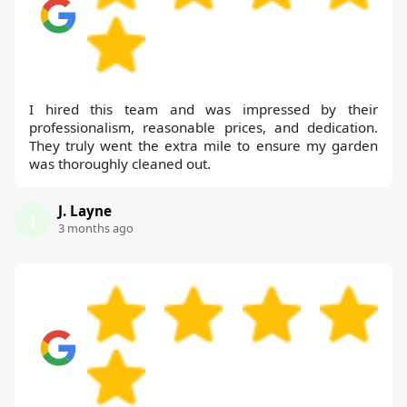
I hired this team and was impressed by their
professionalism, reasonable prices, and dedication.
They truly went the extra mile to ensure my garden
was thoroughly cleaned out.
J. Layne
J
3 months ago