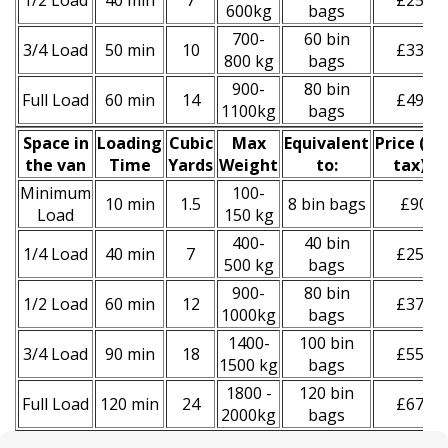
1/2 Load
40 min
7
£250
600kg
bags
700-
60 bin
3/4 Load
50 min
10
£330
800 kg
bags
900-
80 bin
Full Load
60 min
14
£490
1100kg
bags
Space іn
Loadіng
Cubіc
Max
Equivalent
Prіce
(
inc
the van
Time
Yardѕ
Weight
to:
tax
)
*
Minimum
100-
10 min
1.5
8 bin bags
£90
Load
150 kg
400-
40 bin
1/4 Load
40 min
7
£250
500 kg
bags
900-
80 bin
1/2 Load
60 min
12
£370
1000kg
bags
1400-
100 bin
3/4 Load
90 min
18
£550
1500 kg
bags
1800 -
120 bin
Full Load
120 min
24
£670
2000kg
bags