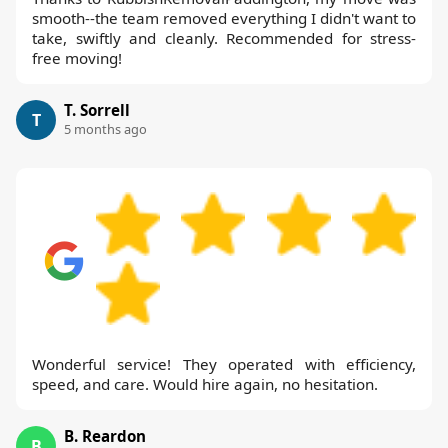
smooth--the team removed everything I didn't want to
take, swiftly and cleanly. Recommended for stress-
free moving!
T. Sorrell
T
5 months ago
Wonderful service! They operated with efficiency,
speed, and care. Would hire again, no hesitation.
B. Reardon
B