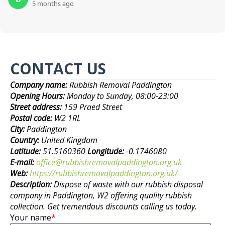
5 months ago
CONTACT US
Company name:
Rubbish Removal Paddington
Opening Hours:
Monday to Sunday, 08:00-23:00
Street address:
159 Praed Street
Postal code:
W2 1RL
City:
Paddington
Country:
United Kingdom
Latitude:
51.5160360
Longitude:
-0.1746080
E-mail:
office@rubbishremovalpaddington.org.uk
Web:
https://rubbishremovalpaddington.org.uk/
Description:
Dispose of waste with our rubbish disposal
company in Paddington, W2 offering quality rubbish
collection. Get tremendous discounts calling us today.
Your name