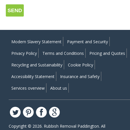
SEND
Modern Slavery Statement
Payment and Security
Privacy Policy
Terms and Conditions
Pricing and Quotes
Recycling and Sustainability
Cookie Policy
Accessibility Statement
Insurance and Safety
Services overview
About us
Copyright ©
2026. Rubbish Removal Paddington. All