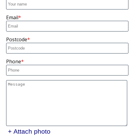
Email
Postcode
Phone
+ Attach photo