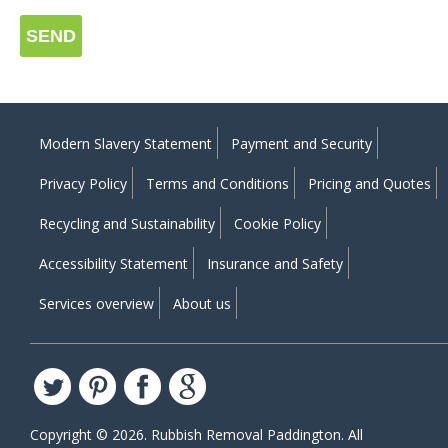
SEND
Modern Slavery Statement
Payment and Security
Privacy Policy
Terms and Conditions
Pricing and Quotes
Recycling and Sustainability
Cookie Policy
Accessibility Statement
Insurance and Safety
Services overview
About us
Copyright ©
2026. Rubbish Removal Paddington. All