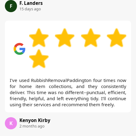
F. Landers
F
15 days ago
I've used RubbishRemovalPaddington four times now
for home item collections, and they consistently
deliver. This time was no different--punctual, efficient,
friendly, helpful, and left everything tidy. I'll continue
using their services and recommend them freely.
Kenyon Kirby
K
2 months ago