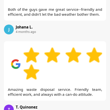
Both of the guys gave me great service--friendly and
efficient, and didn't let the bad weather bother them.
Johana L.
J
4 months ago
Amazing waste disposal service. Friendly team,
efficient work, and always with a can-do attitude.
T. Quinonez
T