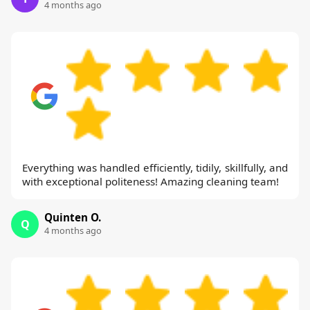
4 months ago
Everything was handled efficiently, tidily, skillfully, and
with exceptional politeness! Amazing cleaning team!
Quinten O.
Q
4 months ago