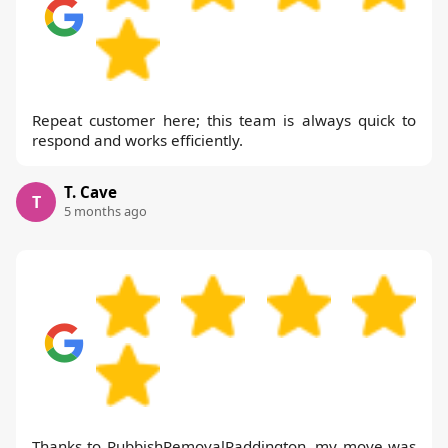
Repeat customer here; this team is always quick to
respond and works efficiently.
T. Cave
T
5 months ago
Thanks to RubbishRemovalPaddington, my move was