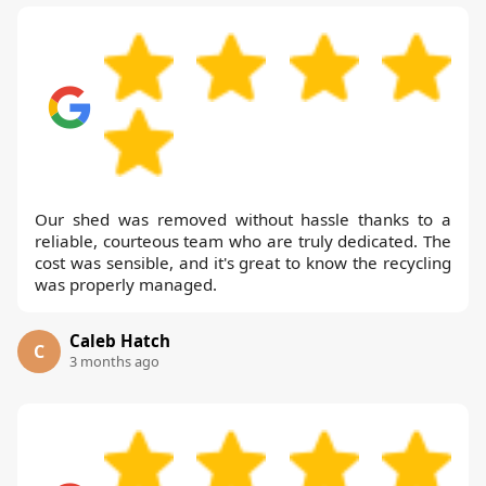
Our shed was removed without hassle thanks to a
reliable, courteous team who are truly dedicated. The
cost was sensible, and it's great to know the recycling
was properly managed.
Caleb Hatch
C
3 months ago