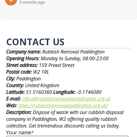
5 months ago
CONTACT US
Company name:
Rubbish Removal Paddington
Opening Hours:
Monday to Sunday, 08:00-23:00
Street address:
159 Praed Street
Postal code:
W2 1RL
City:
Paddington
Country:
United Kingdom
Latitude:
51.5160360
Longitude:
-0.1746080
E-mail:
office@rubbishremovalpaddington.org.uk
Web:
https://rubbishremovalpaddington.org.uk/
Description:
Dispose of waste with our rubbish disposal
company in Paddington, W2 offering quality rubbish
collection. Get tremendous discounts calling us today.
Your name