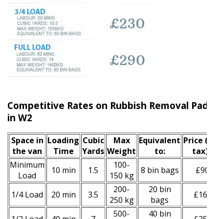
Competitive Rates on Rubbish Removal Paddi
in W2
Space іn
Loadіng
Cubіc
Max
Equivalent
Prіce
(inc
the van
Time
Yardѕ
Weight
to:
tax)
*
Minimum
100-
10 min
1.5
8 bin bags
£90
Load
150 kg
200-
20 bin
1/4 Load
20 min
3.5
£160
250 kg
bags
500-
40 bin