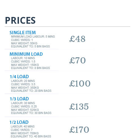
PRICES