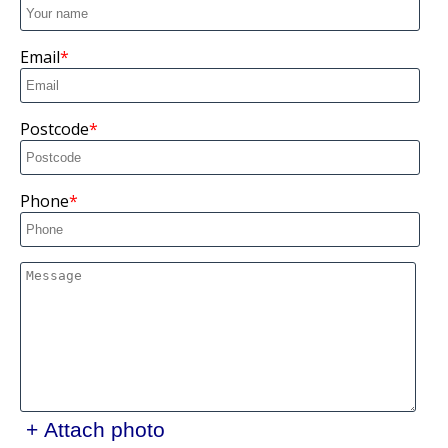
Email
Postcode
Phone
+ Attach photo