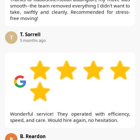
smooth--the team removed everything I didn't want to
take, swiftly and cleanly. Recommended for stress-
free moving!
T. Sorrell
T
5 months ago
Wonderful service! They operated with efficiency,
speed, and care. Would hire again, no hesitation.
B. Reardon
B