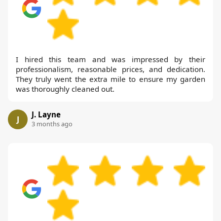
I hired this team and was impressed by their
professionalism, reasonable prices, and dedication.
They truly went the extra mile to ensure my garden
was thoroughly cleaned out.
J. Layne
J
3 months ago