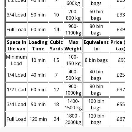
1/2 Load
40 min
7
£250
600kg
bags
700-
60 bin
3/4 Load
50 min
10
£330
800 kg
bags
900-
80 bin
Full Load
60 min
14
£490
1100kg
bags
Space іn
Loadіng
Cubіc
Max
Equivalent
Prіce
(
inc
the van
Time
Yardѕ
Weight
to:
tax
)
*
Minimum
100-
10 min
1.5
8 bin bags
£90
Load
150 kg
400-
40 bin
1/4 Load
40 min
7
£250
500 kg
bags
900-
80 bin
1/2 Load
60 min
12
£370
1000kg
bags
1400-
100 bin
3/4 Load
90 min
18
£550
1500 kg
bags
1800 -
120 bin
Full Load
120 min
24
£670
2000kg
bags