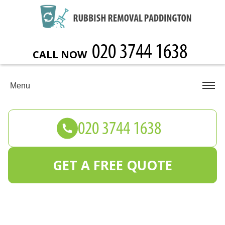
CALL NOW
Menu
GET A FREE QUOTE