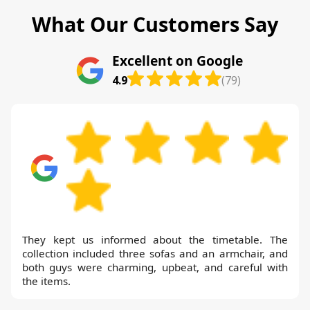
What Our Customers Say
Excellent on Google
4.9
(79)
They kept us informed about the timetable. The
collection included three sofas and an armchair, and
both guys were charming, upbeat, and careful with
the items.