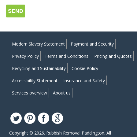
SEND
Modern Slavery Statement
Payment and Security
Privacy Policy
Terms and Conditions
Pricing and Quotes
Recycling and Sustainability
Cookie Policy
Accessibility Statement
Insurance and Safety
Services overview
About us
Copyright ©
2026. Rubbish Removal Paddington. All