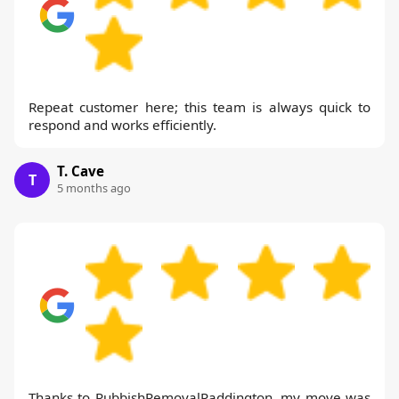
Repeat customer here; this team is always quick to
respond and works efficiently.
T. Cave
T
5 months ago
Thanks to RubbishRemovalPaddington, my move was