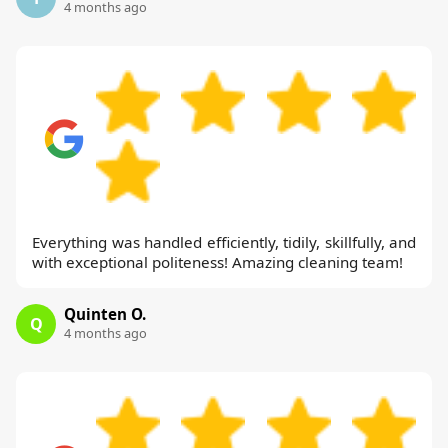
4 months ago
Everything was handled efficiently, tidily, skillfully, and
with exceptional politeness! Amazing cleaning team!
Quinten O.
Q
4 months ago