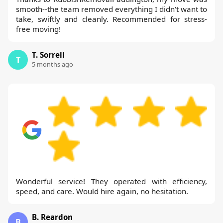
smooth--the team removed everything I didn't want to
take, swiftly and cleanly. Recommended for stress-
free moving!
T. Sorrell
T
5 months ago
Wonderful service! They operated with efficiency,
speed, and care. Would hire again, no hesitation.
B. Reardon
B