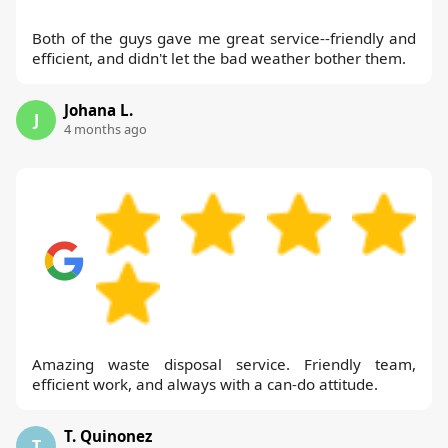
Both of the guys gave me great service--friendly and
efficient, and didn't let the bad weather bother them.
Johana L.
J
4 months ago
Amazing waste disposal service. Friendly team,
efficient work, and always with a can-do attitude.
T. Quinonez
T