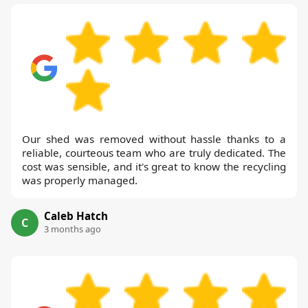
Our shed was removed without hassle thanks to a
reliable, courteous team who are truly dedicated. The
cost was sensible, and it's great to know the recycling
was properly managed.
Caleb Hatch
C
3 months ago