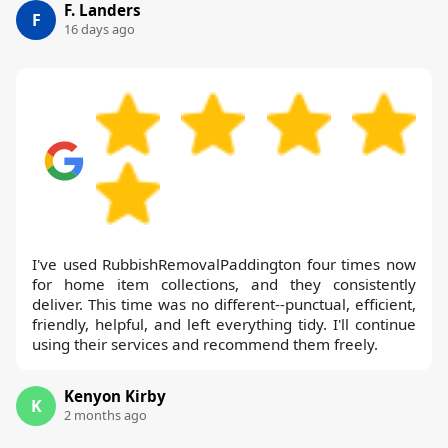
F. Landers
F
16 days ago
I've used RubbishRemovalPaddington four times now
for home item collections, and they consistently
deliver. This time was no different--punctual, efficient,
friendly, helpful, and left everything tidy. I'll continue
using their services and recommend them freely.
Kenyon Kirby
K
2 months ago