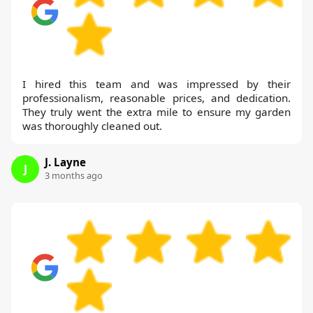
I hired this team and was impressed by their
professionalism, reasonable prices, and dedication.
They truly went the extra mile to ensure my garden
was thoroughly cleaned out.
J. Layne
J
3 months ago