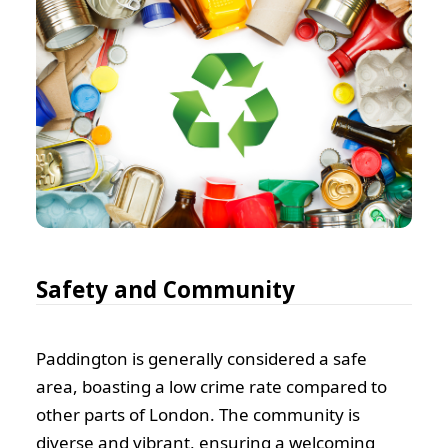
Safety and Community
Paddington is generally considered a safe
area, boasting a low crime rate compared to
other parts of London. The community is
diverse and vibrant, ensuring a welcoming