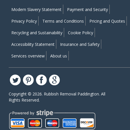
Modern Slavery Statement
Payment and Security
Privacy Policy
Terms and Conditions
Pricing and Quotes
Recycling and Sustainability
Cookie Policy
Accessibility Statement
Insurance and Safety
Services overview
About us
Copyright ©
2026. Rubbish Removal Paddington. All
Rights Reserved.