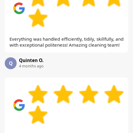
Everything was handled efficiently, tidily, skillfully, and
with exceptional politeness! Amazing cleaning team!
Quinten O.
Q
4 months ago