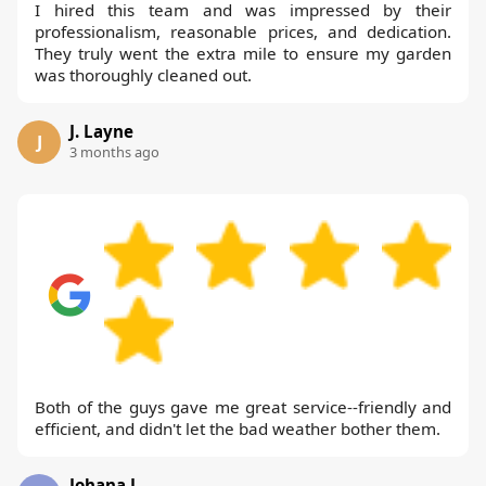
I hired this team and was impressed by their
professionalism, reasonable prices, and dedication.
They truly went the extra mile to ensure my garden
was thoroughly cleaned out.
J. Layne
J
3 months ago
Both of the guys gave me great service--friendly and
efficient, and didn't let the bad weather bother them.
Johana L.