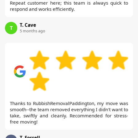
Repeat customer here; this team is always quick to
respond and works efficiently.
T. Cave
T
5 months ago
Thanks to RubbishRemovalPaddington, my move was
smooth--the team removed everything I didn't want to
take, swiftly and cleanly. Recommended for stress-
free moving!
T. Sorrell