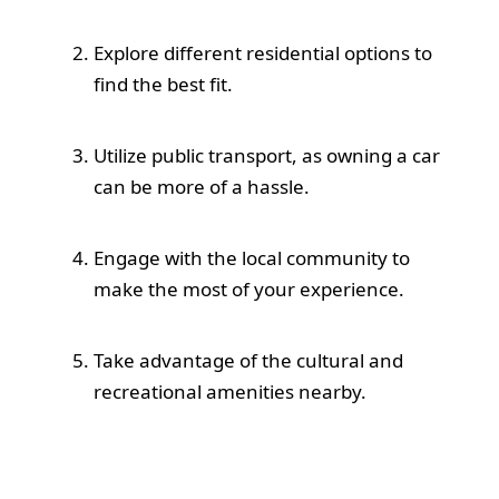
Explore different residential options to
find the best fit.
Utilize public transport, as owning a car
can be more of a hassle.
Engage with the local community to
make the most of your experience.
Take advantage of the cultural and
recreational amenities nearby.