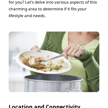
for you? Let's delve into various aspects of this
charming area to determine if it fits your
lifestyle and needs.
Location and Connectivity