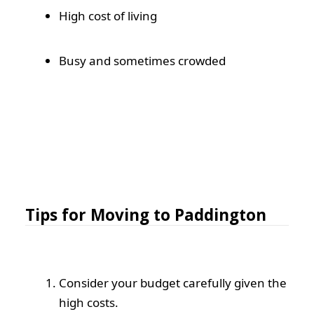
High cost of living
Busy and sometimes crowded
Tips for Moving to Paddington
Consider your budget carefully given the
high costs.