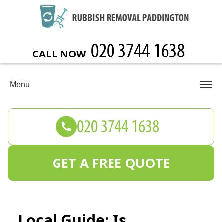
CALL NOW
Menu
GET A FREE QUOTE
Local Guide: Is