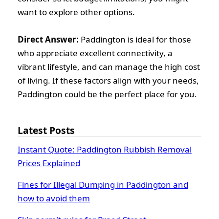
want to explore other options.
Direct Answer:
Paddington is ideal for those
who appreciate excellent connectivity, a
vibrant lifestyle, and can manage the high cost
of living. If these factors align with your needs,
Paddington could be the perfect place for you.
Latest Posts
Instant Quote: Paddington Rubbish Removal
Prices Explained
Fines for Illegal Dumping in Paddington and
how to avoid them