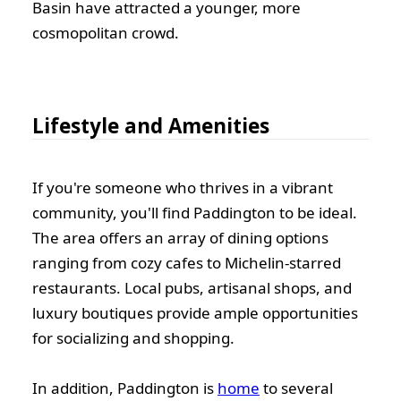
Basin have attracted a younger, more
cosmopolitan crowd.
Lifestyle and Amenities
If you're someone who thrives in a vibrant
community, you'll find Paddington to be ideal.
The area offers an array of dining options
ranging from cozy cafes to Michelin-starred
restaurants. Local pubs, artisanal shops, and
luxury boutiques provide ample opportunities
for socializing and shopping.
In addition, Paddington is
home
to several