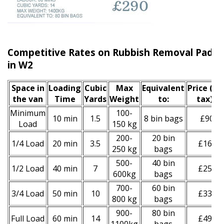
Competitive Rates on Rubbish Removal Paddi
in W2
Space іn
Loadіng
Cubіc
Max
Equivalent
Prіce
(inc
the van
Time
Yardѕ
Weight
to:
tax)
*
Minimum
100-
10 min
1.5
8 bin bags
£90
Load
150 kg
200-
20 bin
1/4 Load
20 min
3.5
£160
250 kg
bags
500-
40 bin
1/2 Load
40 min
7
£250
600kg
bags
700-
60 bin
3/4 Load
50 min
10
£330
800 kg
bags
900-
80 bin
Full Load
60 min
14
£490