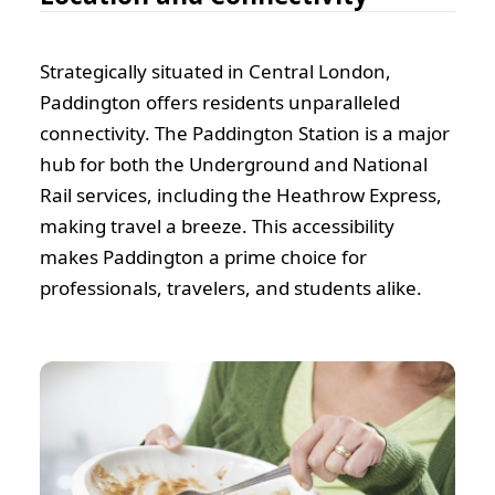
Strategically situated in Central London,
Paddington offers residents unparalleled
connectivity. The Paddington Station is a major
hub for both the Underground and National
Rail services, including the Heathrow Express,
making travel a breeze. This accessibility
makes Paddington a prime choice for
professionals, travelers, and students alike.