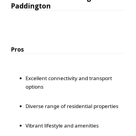
Paddington
Pros
Excellent connectivity and transport
options
Diverse range of residential properties
Vibrant lifestyle and amenities