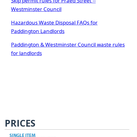
Skip permit rules for Praed Street --
Westminster Council
Hazardous Waste Disposal FAQs for
Paddington Landlords
Paddington & Westminster Council waste rules
for landlords
PRICES