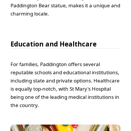
Paddington Bear statue, makes it a unique and
charming locale.
Education and Healthcare
For families, Paddington offers several
reputable schools and educational institutions,
including state and private options. Healthcare
is equally top-notch, with St Mary's Hospital
being one of the leading medical institutions in
the country.