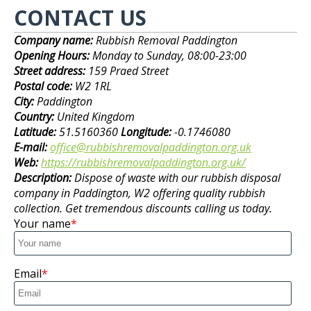
CONTACT US
Company name:
Rubbish Removal Paddington
Opening Hours:
Monday to Sunday, 08:00-23:00
Street address:
159 Praed Street
Postal code:
W2 1RL
City:
Paddington
Country:
United Kingdom
Latitude:
51.5160360
Longitude:
-0.1746080
E-mail:
office@rubbishremovalpaddington.org.uk
Web:
https://rubbishremovalpaddington.org.uk/
Description:
Dispose of waste with our rubbish disposal
company in Paddington, W2 offering quality rubbish
collection. Get tremendous discounts calling us today.
Your name
Email