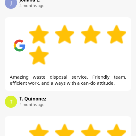
J
4 months ago
Amazing waste disposal service. Friendly team,
efficient work, and always with a can-do attitude.
T. Quinonez
T
4 months ago