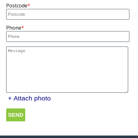
Postcode
Phone
+ Attach photo
SEND