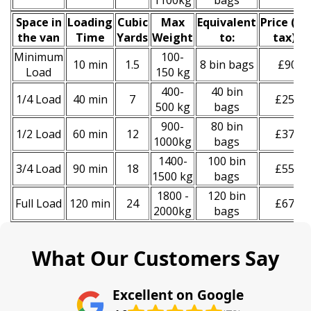
1100kg
bags
Space іn
Loadіng
Cubіc
Max
Equivalent
Prіce
(
inc
the van
Time
Yardѕ
Weight
to:
tax
)
*
Minimum
100-
10 min
1.5
8 bin bags
£90
Load
150 kg
400-
40 bin
1/4 Load
40 min
7
£250
500 kg
bags
900-
80 bin
1/2 Load
60 min
12
£370
1000kg
bags
1400-
100 bin
3/4 Load
90 min
18
£550
1500 kg
bags
1800 -
120 bin
Full Load
120 min
24
£670
2000kg
bags
What Our Customers Say
Excellent on Google