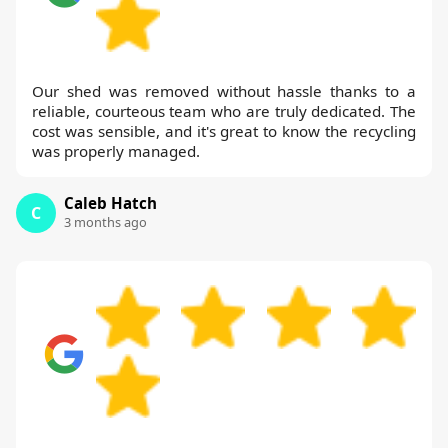
Our shed was removed without hassle thanks to a
reliable, courteous team who are truly dedicated. The
cost was sensible, and it's great to know the recycling
was properly managed.
Caleb Hatch
C
3 months ago