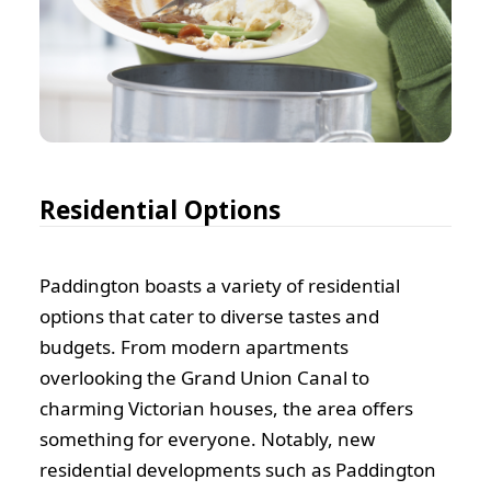
Residential Options
Paddington boasts a variety of residential
options that cater to diverse tastes and
budgets. From modern apartments
overlooking the Grand Union Canal to
charming Victorian houses, the area offers
something for everyone. Notably, new
residential developments such as Paddington