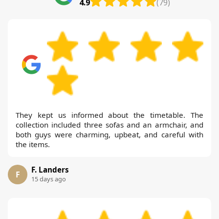
4.9
(79)
They kept us informed about the timetable. The
collection included three sofas and an armchair, and
both guys were charming, upbeat, and careful with
the items.
F. Landers
F
15 days ago