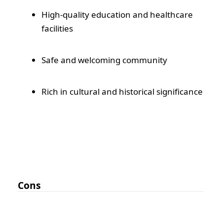
High-quality education and healthcare
facilities
Safe and welcoming community
Rich in cultural and historical significance
Cons