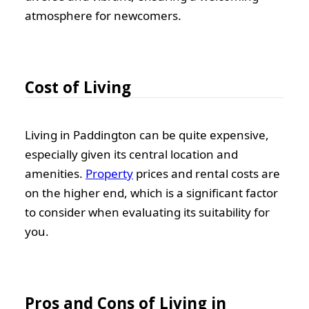
atmosphere for newcomers.
Cost of Living
Living in Paddington can be quite expensive,
especially given its central location and
amenities.
Property
prices and rental costs are
on the higher end, which is a significant factor
to consider when evaluating its suitability for
you.
Pros and Cons of Living in