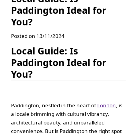
Paddington Ideal for
You?
Posted on 13/11/2024
Local Guide: Is
Paddington Ideal for
You?
Paddington, nestled in the heart of
London
, is
a locale brimming with cultural vibrancy,
architectural beauty, and unparalleled
convenience. But is Paddington the right spot