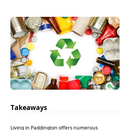
Takeaways
Living in Paddington offers numerous