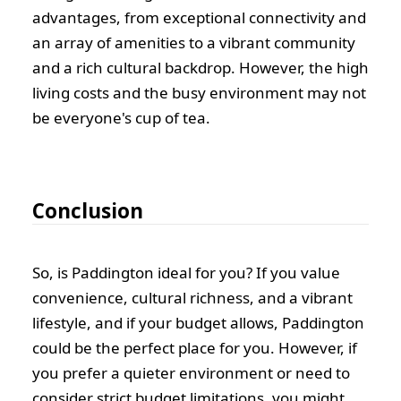
advantages, from exceptional connectivity and
an array of amenities to a vibrant community
and a rich cultural backdrop. However, the high
living costs and the busy environment may not
be everyone's cup of tea.
Conclusion
So, is Paddington ideal for you? If you value
convenience, cultural richness, and a vibrant
lifestyle, and if your budget allows, Paddington
could be the perfect place for you. However, if
you prefer a quieter environment or need to
consider strict budget limitations, you might