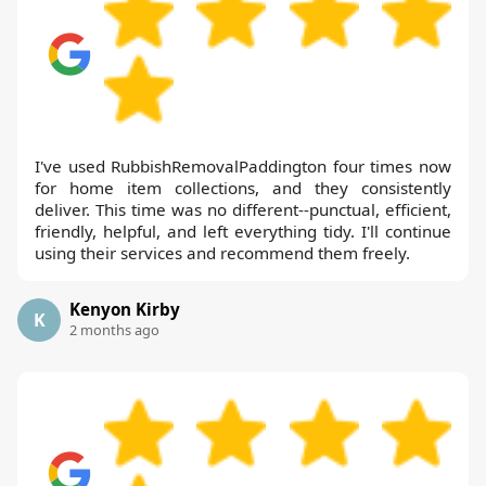
I've used RubbishRemovalPaddington four times now
for home item collections, and they consistently
deliver. This time was no different--punctual, efficient,
friendly, helpful, and left everything tidy. I'll continue
using their services and recommend them freely.
Kenyon Kirby
K
2 months ago