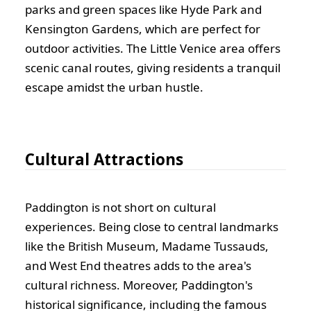
parks and green spaces like Hyde Park and
Kensington Gardens, which are perfect for
outdoor activities. The Little Venice area offers
scenic canal routes, giving residents a tranquil
escape amidst the urban hustle.
Cultural Attractions
Paddington is not short on cultural
experiences. Being close to central landmarks
like the British Museum, Madame Tussauds,
and West End theatres adds to the area's
cultural richness. Moreover, Paddington's
historical significance, including the famous