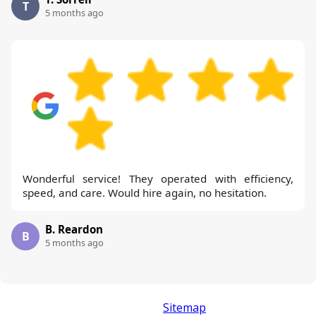
T
5 months ago
Wonderful service! They operated with efficiency,
speed, and care. Would hire again, no hesitation.
B. Reardon
B
5 months ago
Sitemap